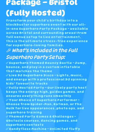
Package – Bristol
(Fully Hosted)
Transform your child’s birthday into a
blockbuster superhero event with our all-
in-one Superhero Party Package – available
across Bristol and surrounding areas! From
full venue setup to live entertainment,
this is the ultimate stress-free experience
for superhero-loving families.
🎉 What’s Included in the Full
Superhero Party Setup:
✅ Superhero Themed Bouncy Castle – Jump,
bounce, and play in a custom inflatable
that matches the theme
✅ Live DJ Superhero Disco – Lights, music,
and energy with a professional DJ spinning
kids' favourite tracks
✅ Fully Hosted Party – Our lively party host
keeps the energy high, guides games, and
ensures everything runs smoothly
✅ Your Choice of Superhero Performer –
Choose from Spider-Man, Batman, or The
Hulk for live appearances, photo ops, and
superhero training
✅ Themed Party Games & Challenges –
Obstacle courses, dancing games, and
superhero contests
✅ Candyfloss Machine – Unlimited fluffy