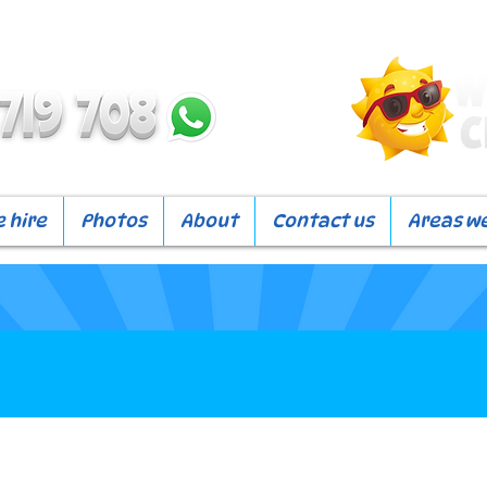
 hire
Photos
About
Contact us
Areas w
our