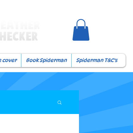
e cover
Book Spiderman
Spiderman T&C's