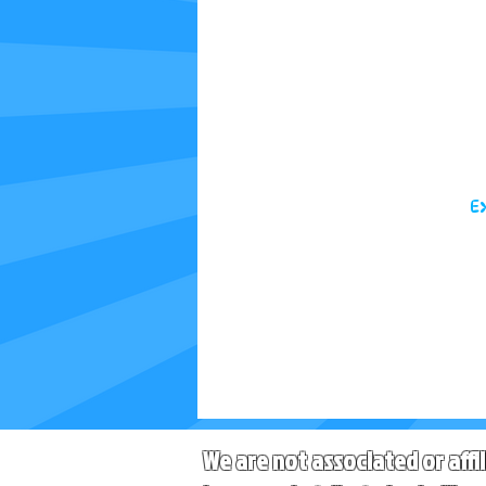
E
We are not associated or affi