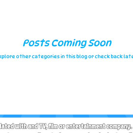
Posts Coming Soon
xplore other categories in this blog or check back late
liated with and TV, film or entertainment company. 