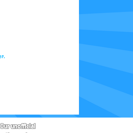
r.
Our unofficial