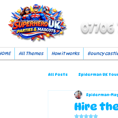
HOME
All Themes
How it works
Bouncy castle
All Posts
Spiderman UK tou
Spiderman
May
Hire the
Rated NaN out o