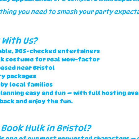
thing you need to smash your party expecta
With Us?
iable, DBS-checked entertainers
lk costume for real wow-factor
ased near Bristol
ty packages
by local families
anning easy and fun — with full hosting avail
 back and enjoy the fun.
 Book Hulk in Bristol?
 is one of our most requested characters — 