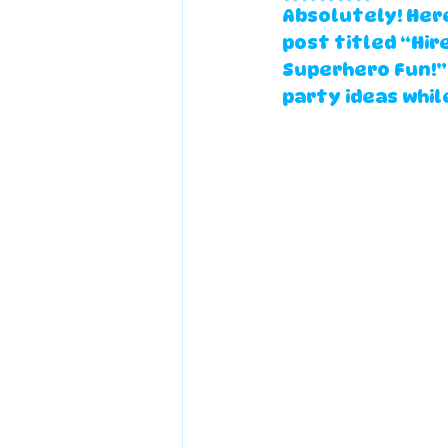
Absolutely! Here
post
 titled 
“Hir
Superhero Fun!”
party ideas while