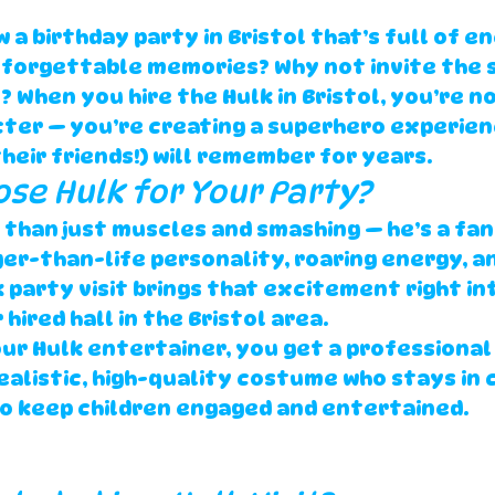
 a birthday party in 
Bristol
 that’s full of en
nforgettable memories? Why not invite the 
? When you 
hire the Hulk in Bristol
, you’re no
cter — you’re creating a superhero experien
their friends!) will remember for years.
oose Hulk for Your Party?
 than just muscles and smashing — he’s a fan
rger-than-life personality, roaring energy, a
 party visit
 brings that excitement right in
hired hall in the 
Bristol
 area.
ur 
Hulk entertainer
, you get a 
professional
ealistic, high-quality costume
 who stays in 
o keep children engaged and entertained.