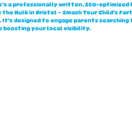
’s a professionally written, SEO-optimized 
e the Hulk in Bristol – Smash Your Child’s Part
. It's designed to engage parents searching f
 boosting your local visibility.