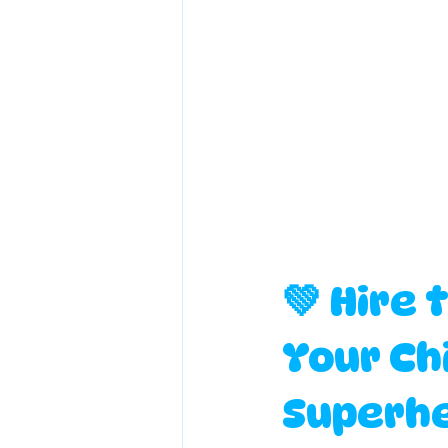
💚 Hire 
Your Chi
Superhe