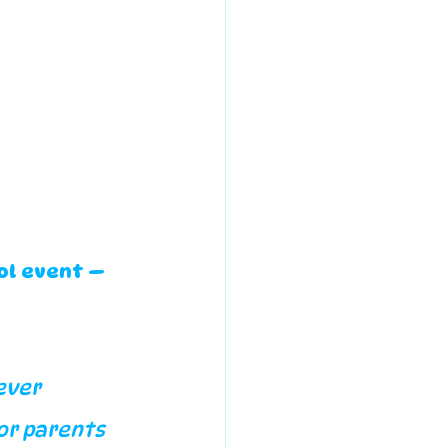
ol event — 
ever 
or parents 