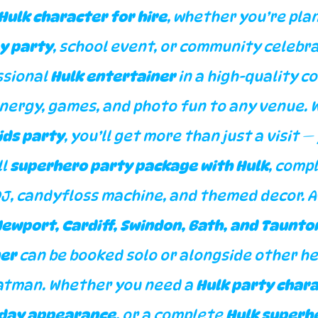
Hulk character for hire
, whether you’re plan
y party
, school event, or community celebra
sional 
Hulk entertainer
 in a high-quality c
energy, games, and photo fun to any venue. 
kids party
, you’ll get more than just a visit — 
l 
superhero party package with Hulk
, compl
DJ, candyfloss machine, and themed decor. A
 Newport, Cardiff, Swindon, Bath, and Taunto
ner
 can be booked solo or alongside other he
atman. Whether you need a 
Hulk party char
hday appearance
, or a complete 
Hulk superhe