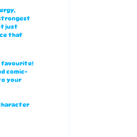
ergy, 
strongest 
t just 
ce that 
 favourite! 
nd comic-
to your 
 
character 