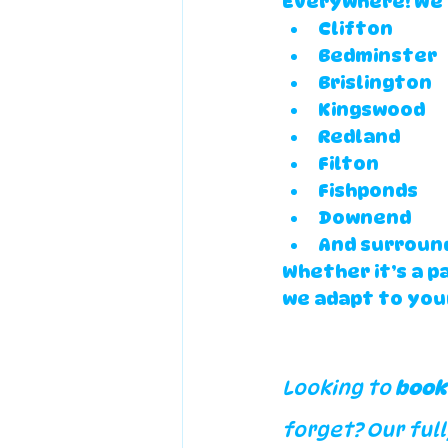
Everywhere! We 
Clifton
Bedminster
Brislington
Kingswood
Redland
Filton
Fishponds
Downend
And surround
Whether it’s a p
we adapt to you
Looking to 
book
forget? Our full