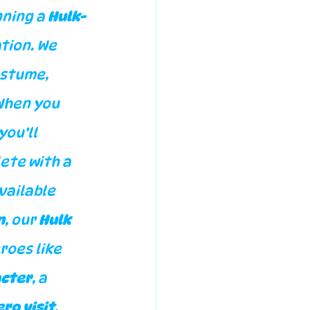
ning a 
Hulk-
tion. We 
ostume, 
When you 
you’ll 
ete with a 
vailable 
n
, our 
Hulk 
roes like 
acter
, a 
ro visit
, 