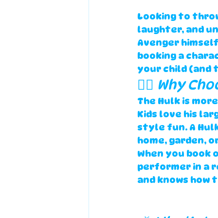
Looking to throw
laughter, and u
Avenger himself
booking a chara
your child (and 
🦸‍♂️ Why Ch
The Hulk is more
Kids love his la
style fun. A 
Hulk
home, garden, or 
When you book o
performer
 in a 
r
and knows how t