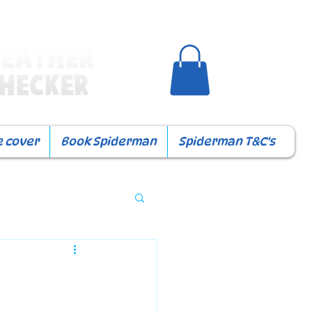
e cover
Book Spiderman
Spiderman T&C's