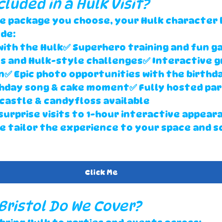
cluded in a Hulk Visit?
e package you choose, your 
Hulk character h
ude:
with the Hulk✅ Superhero training and fun g
s and Hulk-style challenges✅ Interactive g
✅ Epic photo opportunities with the birthda
thday song & cake moment✅ Fully hosted par
 castle & candyfloss available
surprise visits
 to 
1-hour interactive appear
we tailor the experience to your space and s
Click Me
 Bristol Do We Cover?