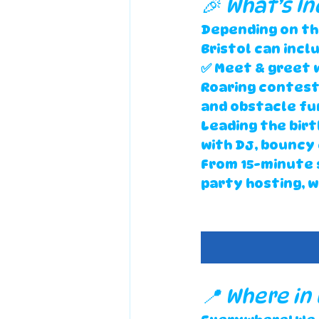
🎉 What’s In
Depending on th
Bristol
 can incl
✅ Meet & greet 
Roaring contest
and obstacle fun
Leading the bir
with DJ, bouncy
From 
15-minute 
party hosting
, 
📍 Where in