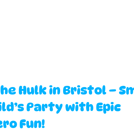
the Hulk in Bristol – S
ld’s Party with Epic 
ro Fun!