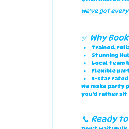
we’ve got every
✅ Why Book 
Trained, rel
Stunning Hu
Local team b
Flexible par
5-star rated 
We make party pl
you’d rather sit
📞 Ready to
Don’t wait! Hulk