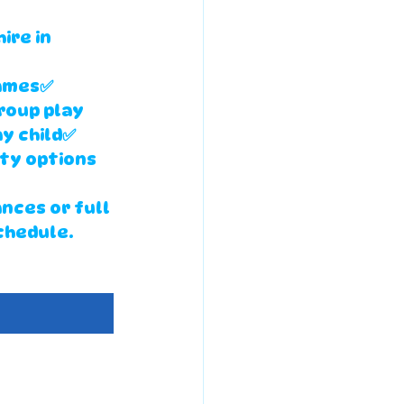
ire in 
ames✅ 
roup play 
y child✅ 
ty options 
ances
 or 
full 
chedule.