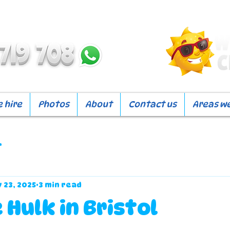
 hire
Photos
About
Contact us
Areas w
r
 23, 2025
3 min read
 Hulk in Bristol
f 5 stars.