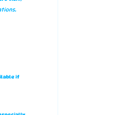
tions.
able if 
especially 