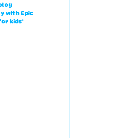
blog 
y with Epic 
or kids’ 