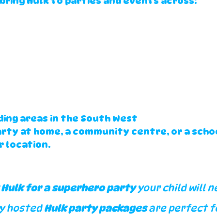
bring Hulk to parties and events across:
ing areas in the South West
arty at home, a community centre, or a scho
r location.
 Hulk for a superhero party
 your child will n
y hosted 
Hulk party packages
 are perfect f