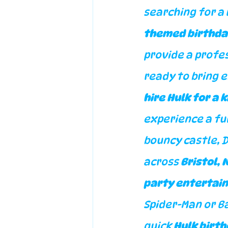
searching for a 
themed birthda
provide a profes
ready to bring 
hire Hulk for a 
experience a ful
bouncy castle, 
across 
Bristol,
party entertai
Spider-Man or B
quick 
Hulk birt